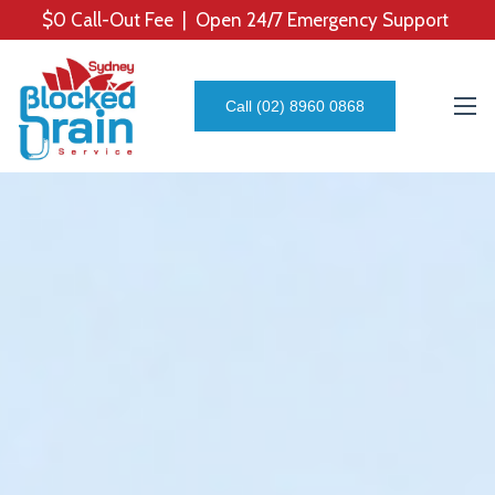
$0 Call-Out Fee | Open 24/7 Emergency Support
Call (02) 8960 0868