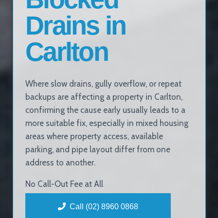
Drains in
Carlton
Where slow drains, gully overflow, or repeat
backups are affecting a property in Carlton,
confirming the cause early usually leads to a
more suitable fix, especially in mixed housing
areas where property access, available
parking, and pipe layout differ from one
address to another.
No Call-Out Fee at All
Call (02) 8960 0868