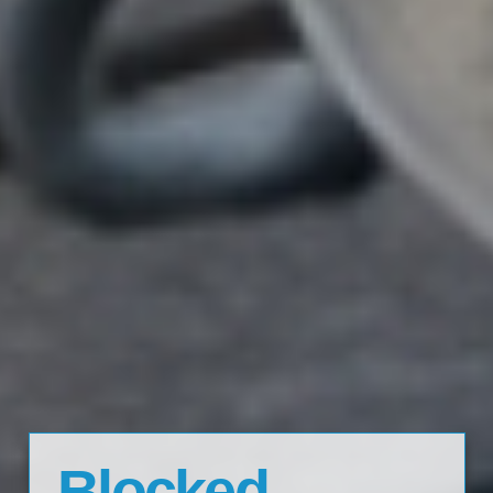
Blocked