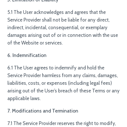
5.1 The User acknowledges and agrees that the
Service Provider shall not be liable for any direct,
indirect, incidental, consequential, or exemplary
damages arising out of or in connection with the use
of the Website or services.
6. Indemnification
6.1 The User agrees to indemnify and hold the
Service Provider harmless from any claims, damages,
liabilities, costs, or expenses (including legal fees)
arising out of the User’s breach of these Terms or any
applicable laws.
7. Modifications and Termination
7.1 The Service Provider reserves the right to modify,