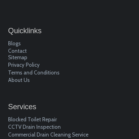
Quicklinks
Blogs
Contact
Sitemap
Privacy Policy
Terms and Conditions
About Us
Services
Blocked Toilet Repair
CCTV Drain Inspection
Commercial Drain Cleaning Service