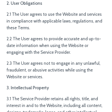
2. User Obligations
2.1 The User agrees to use the Website and services
in compliance with applicable laws, regulations, and
these Terms.
2.2 The User agrees to provide accurate and up-to-
date information when using the Website or
engaging with the Service Provider.
2.3 The User agrees not to engage in any unlawful,
fraudulent, or abusive activities while using the
Website or services.
3. Intellectual Property
3.1 The Service Provider retains all rights, title, and
interest in and to the Website, including all content,