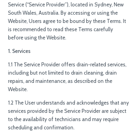
Service (“Service Provider”), located in Sydney, New
South Wales, Australia. By accessing or using the
Website, Users agree to be bound by these Terms. It
is recommended to read these Terms carefully
before using the Website.
1. Services
1.1 The Service Provider offers drain-related services,
including but not limited to drain cleaning, drain
repairs, and maintenance, as described on the
Website.
1.2 The User understands and acknowledges that any
services provided by the Service Provider are subject
to the availability of technicians and may require
scheduling and confirmation.