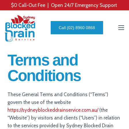
$0 Call-Out Fee | Open 24/7 Emergency Support
Call (02) 8960 0868
Terms and
Conditions
These General Terms and Conditions (“Terms”)
govern the use of the website
https://sydneyblockeddrainservice.com.au/
(the
“Website”) by visitors and clients (“Users”) in relation
to the services provided by Sydney Blocked Drain