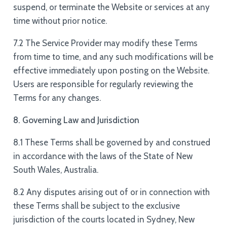
suspend, or terminate the Website or services at any
time without prior notice.
7.2 The Service Provider may modify these Terms
from time to time, and any such modifications will be
effective immediately upon posting on the Website.
Users are responsible for regularly reviewing the
Terms for any changes.
8. Governing Law and Jurisdiction
8.1 These Terms shall be governed by and construed
in accordance with the laws of the State of New
South Wales, Australia.
8.2 Any disputes arising out of or in connection with
these Terms shall be subject to the exclusive
jurisdiction of the courts located in Sydney, New