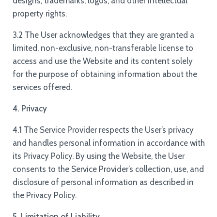
designs, trademarks, logos, and other intellectual
property rights.
3.2 The User acknowledges that they are granted a
limited, non-exclusive, non-transferable license to
access and use the Website and its content solely
for the purpose of obtaining information about the
services offered.
4. Privacy
4.1 The Service Provider respects the User’s privacy
and handles personal information in accordance with
its Privacy Policy. By using the Website, the User
consents to the Service Provider’s collection, use, and
disclosure of personal information as described in
the Privacy Policy.
5. Limitation of Liability