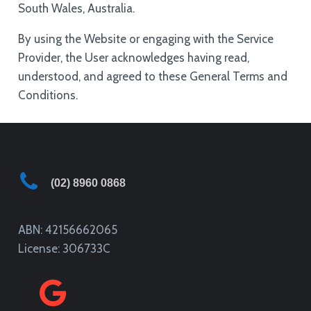
South Wales, Australia.
By using the Website or engaging with the Service
Provider, the User acknowledges having read,
understood, and agreed to these General Terms and
Conditions.
(02) 8960 0868
ABN: 42156662065
License: 306733C