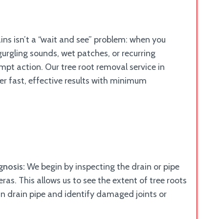
ains isn’t a “wait and see” problem: when you
gurgling sounds, wet patches, or recurring
pt action. Our tree root removal service in
ver fast, effective results with minimum
gnosis:
We begin by inspecting the drain or pipe
as. This allows us to see the extent of tree roots
 in drain pipe and identify damaged joints or