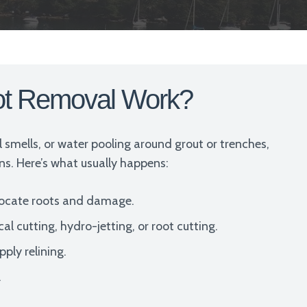
ot Removal Work?
ul smells, or water pooling around grout or trenches,
ains. Here’s what usually happens:
locate roots and damage.
cutting, hydro-jetting, or root cutting.
ply relining.
.