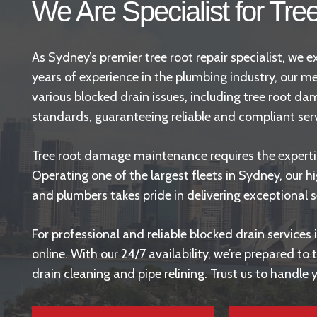
We Are Specialist for Tre
As Sydney’s premier tree root repair specialist, we
years of experience in the plumbing industry, our me
various blocked drain issues, including tree root d
standards
, guaranteeing reliable and compliant ser
Tree root damage maintenance requires the expertise
Operating one of the largest fleets in Sydney, our hi
and plumbers takes pride in delivering exceptional s
For professional and reliable blocked drain service
online. With our 24/7 availability, we’re prepared t
drain cleaning and
pipe relining
. Trust us to handle