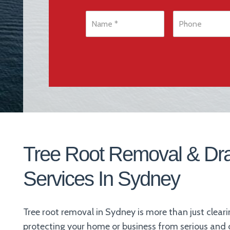
N
P
a
h
m
o
e
n
*
e
*
Tree Root Removal & Dr
Services In Sydney
Tree root removal in Sydney is more than just clear
protecting your home or business from serious an