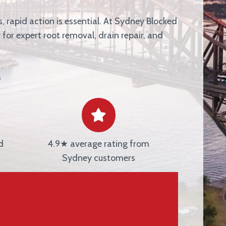
, rapid action is essential. At
Sydney Blocked
 for expert root removal, drain repair, and
s
d
4.9★ average rating from
Sydney customers