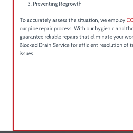
Preventing Regrowth
To accurately assess the situation, we employ
CC
our pipe repair process. With our hygienic and t
guarantee reliable repairs that eliminate your wo
Blocked Drain Service for efficient resolution of 
issues.