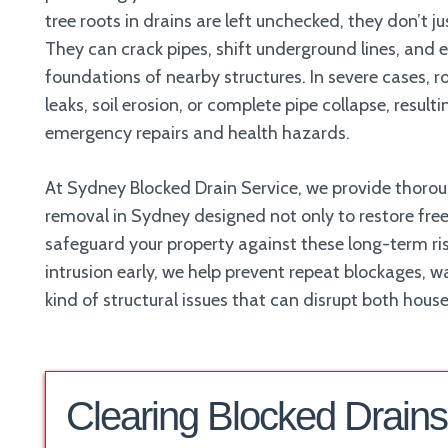
tree roots in drains are left unchecked, they don’t j
They can crack pipes, shift underground lines, and
foundations of nearby structures. In severe cases, 
leaks, soil erosion, or complete pipe collapse, result
emergency repairs and health hazards.
At Sydney Blocked Drain Service, we provide thorou
removal in Sydney designed not only to restore free
safeguard your property against these long-term ris
intrusion early, we help prevent repeat blockages,
kind of structural issues that can disrupt both hous
Clearing Blocked Drains