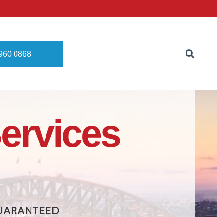
8960 0868
ervices
 GUARANTEED