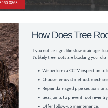
 8960 0868
How Does Tree Ro
If you notice signs like slow drainage, fo
it’s likely tree roots are blocking your dr
We perform a CCTV inspection to 
Choose removal method: mechanical 
Repair damaged pipe sections or ap
Seal joints to prevent root re-entry
Offer follow-up maintenance.