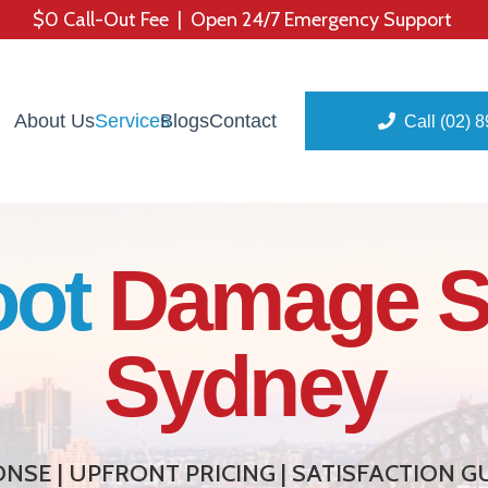
$0 Call-Out Fee | Open 24/7 Emergency Support
About Us
Services
Blogs
Contact
Call (02) 
oot
Damage S
Sydney
NSE | UPFRONT PRICING | SATISFACTION