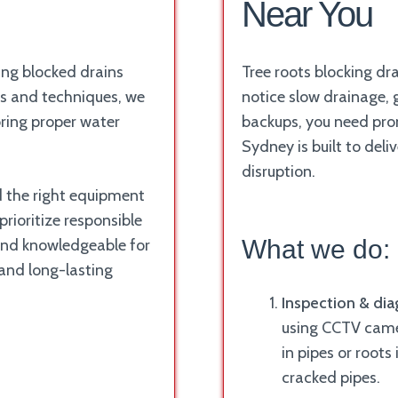
Near You
ing blocked drains
Tree roots blocking dr
ls and techniques, we
notice slow drainage, 
oring proper water
backups, you need prom
Sydney is built to deli
disruption.
nd the right equipment
rioritize responsible
What we do:
and knowledgeable for
 and long-lasting
Inspection & dia
using CCTV camer
in pipes or roots
cracked pipes.