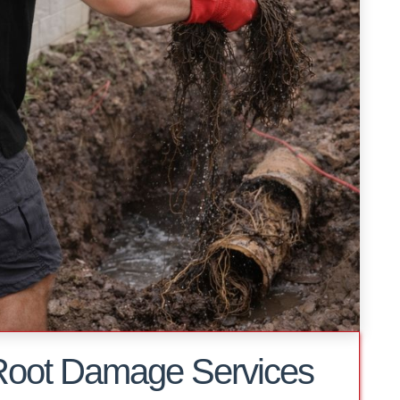
Root Damage Services