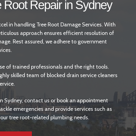
e Root Repair in Sydney
 excel in handling Tree Root Damage Services. With
ticulous approach ensures efficient resolution of
amage. Rest assured, we adhere to
government
vices.
 of trained professionals and the right tools.
ghly skilled team of blocked drain service cleaners
ervice.
s in Sydney, contact us or book an appointment
o tackle emergencies and provide services such as
 your tree root-related plumbing needs.