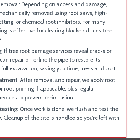
removal:
Depending on access and damage,
 mechanically removed using root saws, high-
tting, or chemical root inhibitors. For many
ing is effective for clearing blocked drains tree
.
g:
If tree root damage services reveal cracks or
 can repair or re-line the pipe to restore its
 full excavation, saving you time, mess and cost.
eatment:
After removal and repair, we apply root
r root pruning if applicable, plus regular
dules to prevent re-intrusion.
testing:
Once work is done, we flush and test the
w. Cleanup of the site is handled so you’re left with