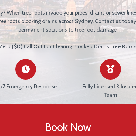
ey?
When tree roots invade your pipes, drains or sewer lines
tree roots blocking drains across Sydney. Contact us today
permanent solutions to tree root damage.
Zero ($0) Call Out For Clearing Blocked Drains Tree Root
/7 Emergency Response
Fully Licensed & Insure
Team
Book Now