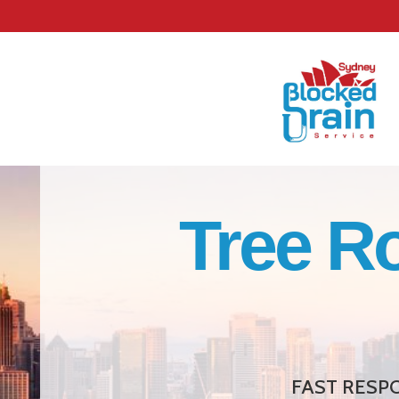
Tree R
FAST RESPO