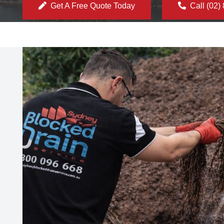
Get A Free Quote Today
Call (02)