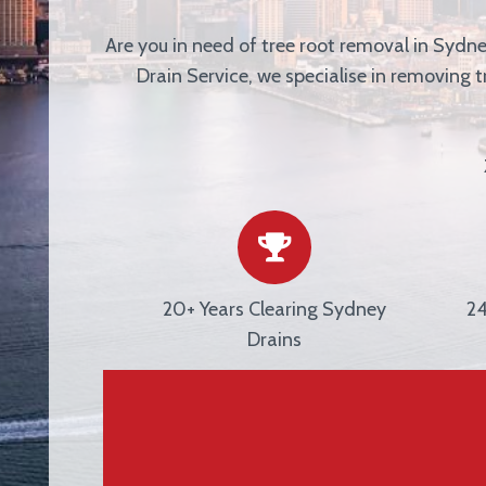
Are you in need of tree root removal in Sydn
Drain Service
, we specialise in removing 
20+ Years Clearing Sydney
24
Drains