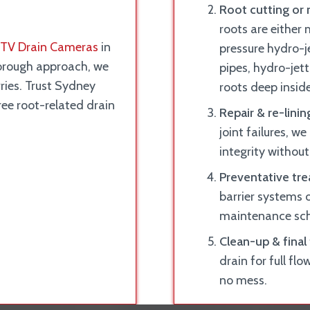
Root cutting or 
roots are either
TV Drain Cameras
in
pressure hydro-je
horough approach, we
pipes, hydro-jett
rries. Trust Sydney
roots deep inside
tree root-related drain
Repair & re-linin
joint failures, we
integrity without
Preventative tr
barrier systems o
maintenance sche
Clean-up & final 
drain for full flo
no mess.