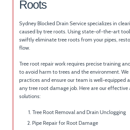
Roots
Sydney Blocked Drain Service specializes in clear
caused by tree roots. Using state-of-the-art too
swiftly eliminate tree roots from your pipes, rest
flow.
Tree root repair work requires precise training a
to avoid harm to trees and the environment. We p
practices and ensure our team is well-equipped 
any tree root damage job. Here are our effective
solutions:
Tree Root Removal and Drain Unclogging
Pipe Repair for Root Damage