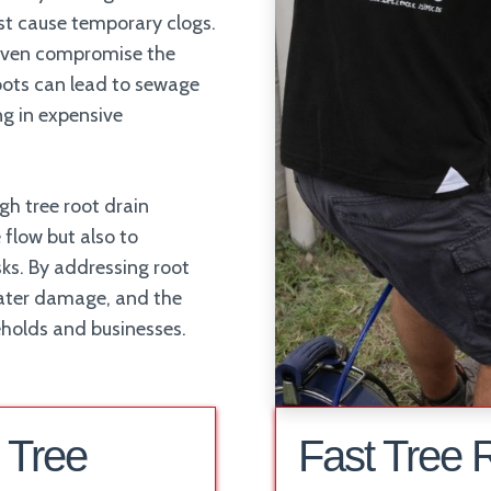
ust cause temporary clogs.
 even compromise the
roots can lead to sewage
ing in expensive
gh tree root drain
 flow but also to
ks. By addressing root
 water damage, and the
eholds and businesses.
 Tree
Fast Tree 