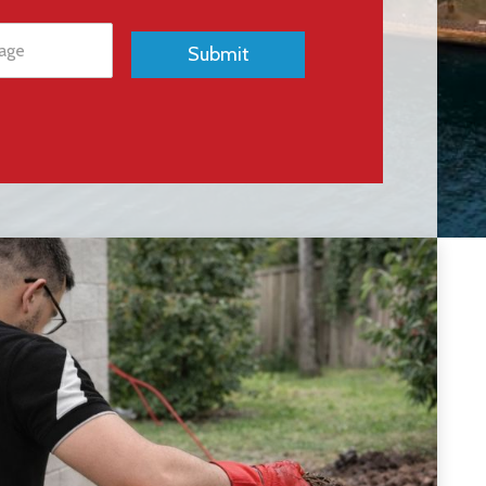
Submit