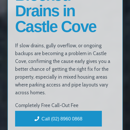
Drains in
Castle Cove
If slow drains, gully overflow, or ongoing
backups are becoming a problem in Castle
Cove, confirming the cause early gives you a
better chance of getting the right fix for the
property, especially in mixed housing areas
where parking access and pipe layouts vary
across homes.
Completely Free Call-Out Fee
Call (02) 8960 0868