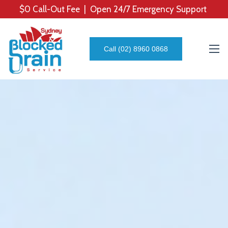
$0 Call-Out Fee | Open 24/7 Emergency Support
Call (02) 8960 0868