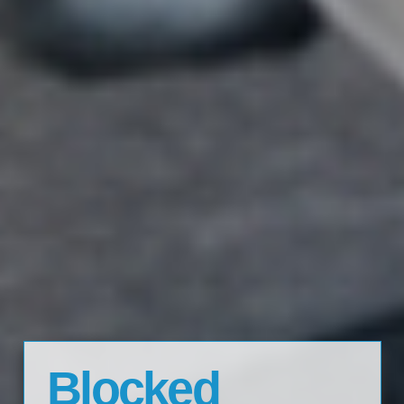
Blocked