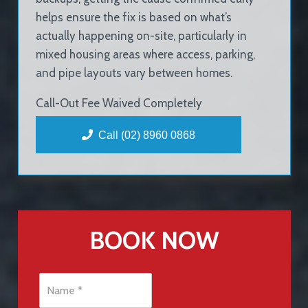
helps ensure the fix is based on what’s
actually happening on-site, particularly in
mixed housing areas where access, parking,
and pipe layouts vary between homes.
Call-Out Fee Waived Completely
Call (02) 8960 0868
BOOK NOW
N
a
m