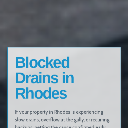
Blocked
Drains in
Rhodes
If your property in Rhodes is experiencing
slow drains, overflow at the gully, or recurring
backups, getting the cause confirmed early