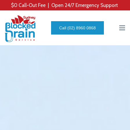
$0 Call-Out Fee | Open 24/7 Emergency Support
Call (02) 8960 0868