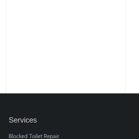
Services
Blocked Toilet Repair