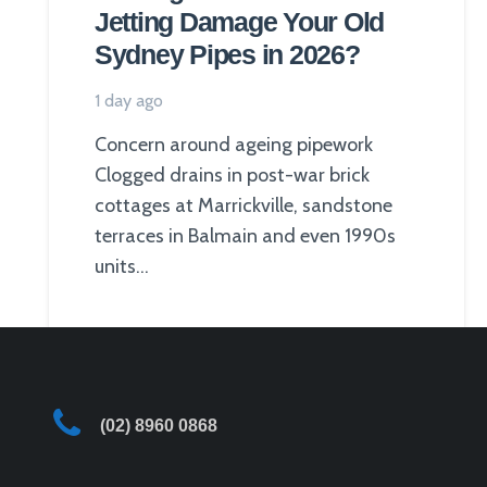
Jetting Damage Your Old
Sydney Pipes in 2026?
1 day ago
Concern around ageing pipework
Clogged drains in post-war brick
cottages at Marrickville, sandstone
terraces in Balmain and even 1990s
units…
(02) 8960 0868