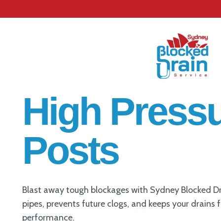
High Pressu
Posts
Blast away tough blockages with Sydney Blocked Dra
pipes, prevents future clogs, and keeps your drains 
performance.