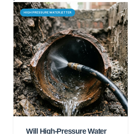
HIGH PRESSURE WATER JETTER
Will High-Pressure Water