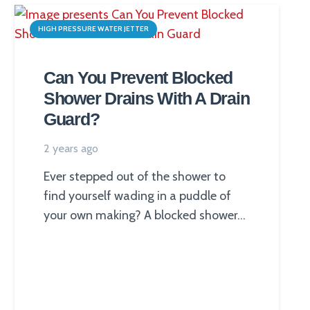
HIGH PRESSURE WATER JETTER
Can You Prevent Blocked
Shower Drains With A Drain
Guard?
2 years ago
Ever stepped out of the shower to
find yourself wading in a puddle of
your own making? A blocked shower…