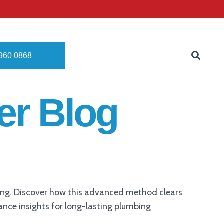
8960 0868
er Blog
ning. Discover how this advanced method clears
nance insights for long-lasting plumbing