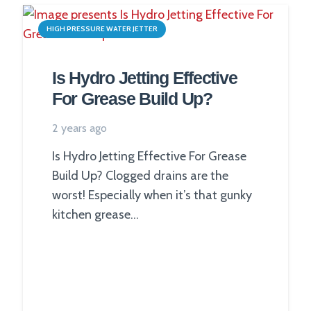
HIGH PRESSURE WATER JETTER
Is Hydro Jetting Effective
For Grease Build Up?
2 years ago
Is Hydro Jetting Effective For Grease
Build Up? Clogged drains are the
worst! Especially when it’s that gunky
kitchen grease…