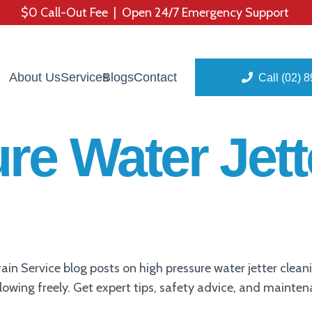
$0 Call-Out Fee | Open 24/7 Emergency Support
About Us
Services
Blogs
Contact
Call (02) 
re Water Jett
in Service blog posts on high pressure water jetter clea
flowing freely. Get expert tips, safety advice, and mainte