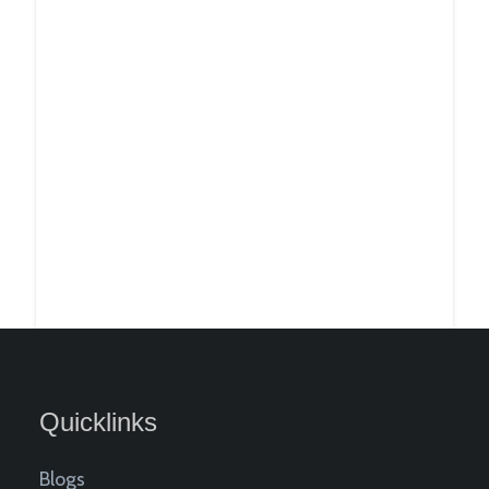
Quicklinks
Blogs