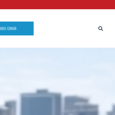
8960 0868