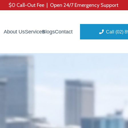
$0 Call-Out Fee | Open 24/7 Emergency Support
About Us
Services
Blogs
Contact
Call (02) 