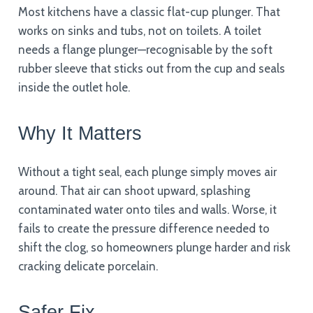
Most kitchens have a classic flat-cup plunger. That
works on sinks and tubs, not on toilets. A toilet
needs a flange plunger—recognisable by the soft
rubber sleeve that sticks out from the cup and seals
inside the outlet hole.
Why It Matters
Without a tight seal, each plunge simply moves air
around. That air can shoot upward, splashing
contaminated water onto tiles and walls. Worse, it
fails to create the pressure difference needed to
shift the clog, so homeowners plunge harder and risk
cracking delicate porcelain.
Safer Fix