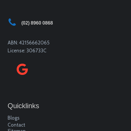
(02) 8960 0868
ABN: 42156662065
License: 306733C
Quicklinks
Blogs
Contact