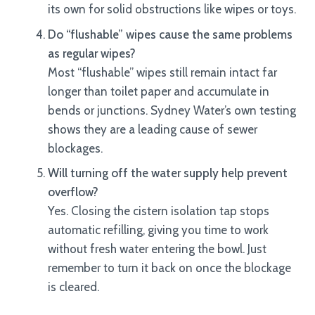
its own for solid obstructions like wipes or toys.
Do “flushable” wipes cause the same problems
as regular wipes?
Most “flushable” wipes still remain intact far
longer than toilet paper and accumulate in
bends or junctions. Sydney Water’s own testing
shows they are a leading cause of sewer
blockages.
Will turning off the water supply help prevent
overflow?
Yes. Closing the cistern isolation tap stops
automatic refilling, giving you time to work
without fresh water entering the bowl. Just
remember to turn it back on once the blockage
is cleared.