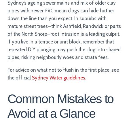
Sydney’s ageing sewer mains and mix of older clay
pipes with newer PVC mean clogs can hide further
down the line than you expect. In suburbs with
mature street trees—think Ashfield, Randwick or parts
of the North Shore—root intrusion is a leading culprit.
If you live in a terrace or unit block, remember that
repeated DIY plunging may push the clog into shared
pipes, risking neighbourly woes and strata fees.
For advice on what not to flush in the first place, see
the official
Sydney Water guidelines
.
Common Mistakes to
Avoid at a Glance