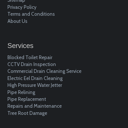
Sitemap
Privacy Policy
Terms and Conditions
About Us
Services
Blocked Toilet Repair
CCTV Drain Inspection
Commercial Drain Cleaning Service
Electric Eel Drain Cleaning
High Pressure Water Jetter
Pipe Relining
Pipe Replacement
Repairs and Maintenance
Tree Root Damage