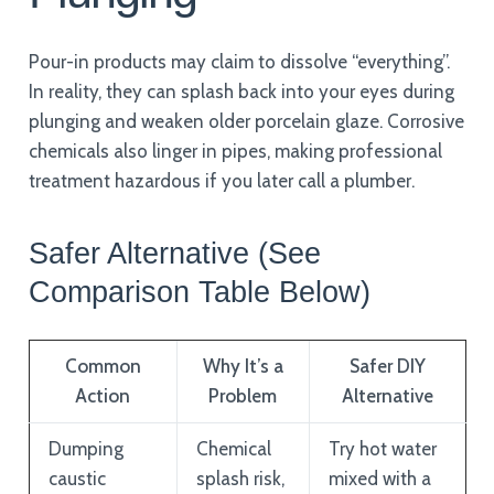
Pour-in products may claim to dissolve “everything”.
In reality, they can splash back into your eyes during
plunging and weaken older porcelain glaze. Corrosive
chemicals also linger in pipes, making professional
treatment hazardous if you later call a plumber.
Safer Alternative (See
Comparison Table Below)
Common
Why It’s a
Safer DIY
Action
Problem
Alternative
Dumping
Chemical
Try hot water
caustic
splash risk,
mixed with a