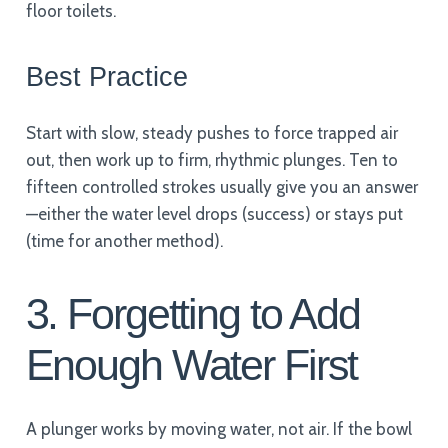
floor toilets.
Best Practice
Start with slow, steady pushes to force trapped air
out, then work up to firm, rhythmic plunges. Ten to
fifteen controlled strokes usually give you an answer
—either the water level drops (success) or stays put
(time for another method).
3. Forgetting to Add
Enough Water First
A plunger works by moving water, not air. If the bowl