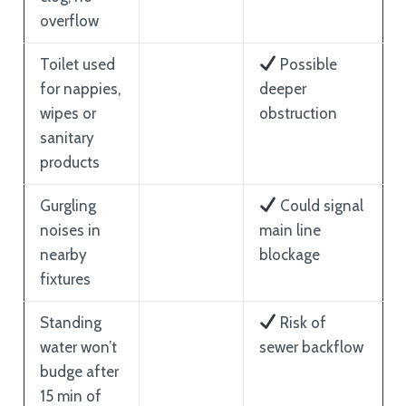
overflow
Toilet used
Possible
for nappies,
deeper
wipes or
obstruction
sanitary
products
Gurgling
Could signal
noises in
main line
nearby
blockage
fixtures
Standing
Risk of
water won’t
sewer backflow
budge after
15 min of