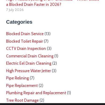
a Blocked Drain Faster in 2026?
7 July 2026
Categories
Blocked Drain Service
(13)
Blocked Toilet Repair
(7)
CCTV Drain Inspection
(3)
Commercial Drain Cleaning
(1)
Electric Eel Drain Cleaning
(2)
High Pressure Water Jetter
(3)
Pipe Relining
(7)
Pipe Replacement
(2)
Plumbing Repair and Replacement
(1)
Tree Root Damage
(2)