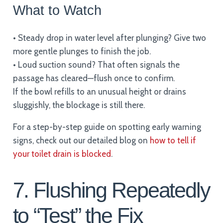
What to Watch
• Steady drop in water level after plunging? Give two
more gentle plunges to finish the job.
• Loud suction sound? That often signals the
passage has cleared—flush once to confirm.
If the bowl refills to an unusual height or drains
sluggishly, the blockage is still there.
For a step-by-step guide on spotting early warning
signs, check out our detailed blog on
how to tell if
your toilet drain is blocked
.
7. Flushing Repeatedly
to “Test” the Fix