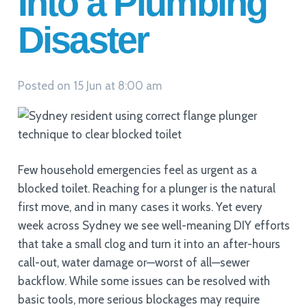
Into a Plumbing
Disaster
Posted on
15 Jun at 8:00 am
Few household emergencies feel as urgent as a
blocked toilet. Reaching for a plunger is the natural
first move, and in many cases it works. Yet every
week across Sydney we see well-meaning DIY efforts
that take a small clog and turn it into an after-hours
call-out, water damage or—worst of all—sewer
backflow. While some issues can be resolved with
basic tools, more serious blockages may require