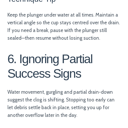
Keep the plunger under water at all times. Maintain a
vertical angle so the cup stays centred over the drain.
If you need a break, pause with the plunger still
sealed—then resume without losing suction.
6. Ignoring Partial
Success Signs
Water movement, gurgling and partial drain-down
suggest the clog is shifting. Stopping too early can
let debris settle back in place, setting you up for
another overflow later in the day.