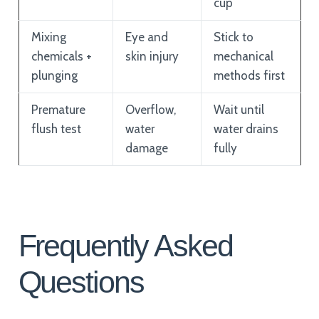
cup
Mixing
Eye and
Stick to
chemicals +
skin injury
mechanical
plunging
methods first
Premature
Overflow,
Wait until
flush test
water
water drains
damage
fully
Frequently Asked
Questions