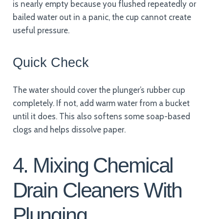
is nearly empty because you flushed repeatedly or
bailed water out in a panic, the cup cannot create
useful pressure.
Quick Check
The water should cover the plunger’s rubber cup
completely. If not, add warm water from a bucket
until it does. This also softens some soap-based
clogs and helps dissolve paper.
4. Mixing Chemical
Drain Cleaners With
Plunging