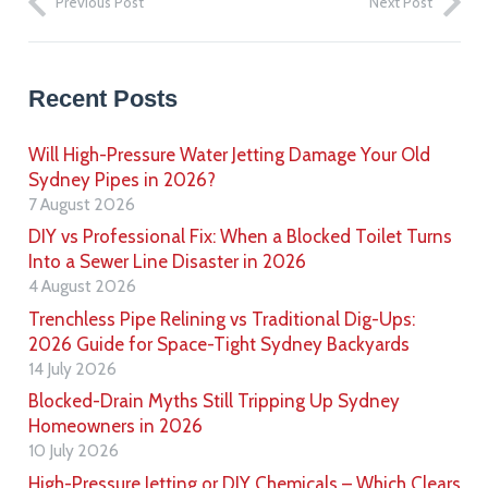
Previous Post
Next Post
Recent Posts
Will High-Pressure Water Jetting Damage Your Old
Sydney Pipes in 2026?
7 August 2026
DIY vs Professional Fix: When a Blocked Toilet Turns
Into a Sewer Line Disaster in 2026
4 August 2026
Trenchless Pipe Relining vs Traditional Dig-Ups:
2026 Guide for Space-Tight Sydney Backyards
14 July 2026
Blocked-Drain Myths Still Tripping Up Sydney
Homeowners in 2026
10 July 2026
High-Pressure Jetting or DIY Chemicals – Which Clears