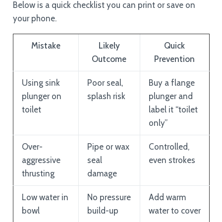
Below is a quick checklist you can print or save on
your phone.
Mistake
Likely
Quick
Outcome
Prevention
Using sink
Poor seal,
Buy a flange
plunger on
splash risk
plunger and
toilet
label it “toilet
only”
Over-
Pipe or wax
Controlled,
aggressive
seal
even strokes
thrusting
damage
Low water in
No pressure
Add warm
bowl
build-up
water to cover