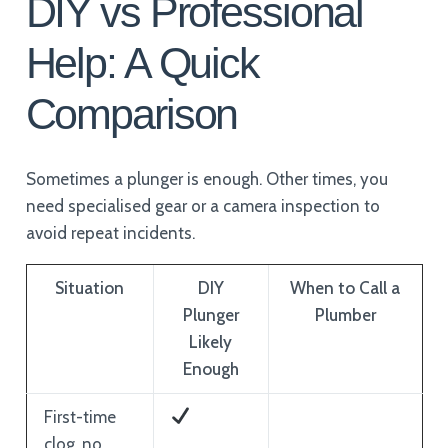
DIY vs Professional
Help: A Quick
Comparison
Sometimes a plunger is enough. Other times, you
need specialised gear or a camera inspection to
avoid repeat incidents.
Situation
DIY
When to Call a
Plunger
Plumber
Likely
Enough
First-time
clog, no