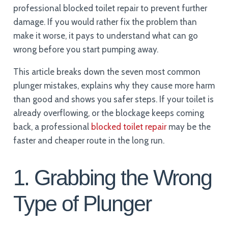
professional blocked toilet repair to prevent further
damage. If you would rather fix the problem than
make it worse, it pays to understand what can go
wrong before you start pumping away.
This article breaks down the seven most common
plunger mistakes, explains why they cause more harm
than good and shows you safer steps. If your toilet is
already overflowing, or the blockage keeps coming
back, a professional
blocked toilet repair
may be the
faster and cheaper route in the long run.
1. Grabbing the Wrong
Type of Plunger