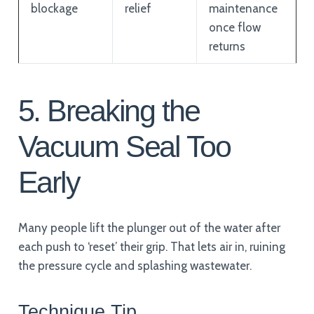
blockage
relief
maintenance
once flow
returns
5. Breaking the
Vacuum Seal Too
Early
Many people lift the plunger out of the water after
each push to ‘reset’ their grip. That lets air in, ruining
the pressure cycle and splashing wastewater.
Technique Tip