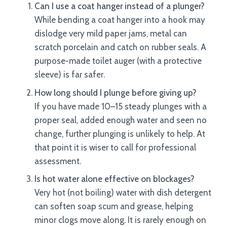
Can I use a coat hanger instead of a plunger?
While bending a coat hanger into a hook may
dislodge very mild paper jams, metal can
scratch porcelain and catch on rubber seals. A
purpose-made toilet auger (with a protective
sleeve) is far safer.
How long should I plunge before giving up?
If you have made 10–15 steady plunges with a
proper seal, added enough water and seen no
change, further plunging is unlikely to help. At
that point it is wiser to call for professional
assessment.
Is hot water alone effective on blockages?
Very hot (not boiling) water with dish detergent
can soften soap scum and grease, helping
minor clogs move along. It is rarely enough on