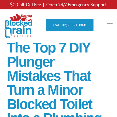
$0 Call-Out Fee | Open 24/7 Emergency Support
Call (02) 8960 0868
The Top 7 DIY
Plunger
Mistakes That
Turn a Minor
Blocked Toilet