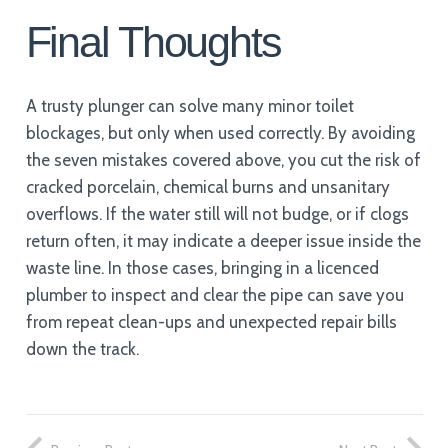
Final Thoughts
A trusty plunger can solve many minor toilet
blockages, but only when used correctly. By avoiding
the seven mistakes covered above, you cut the risk of
cracked porcelain, chemical burns and unsanitary
overflows. If the water still will not budge, or if clogs
return often, it may indicate a deeper issue inside the
waste line. In those cases, bringing in a licenced
plumber to inspect and clear the pipe can save you
from repeat clean-ups and unexpected repair bills
down the track.