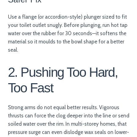
Use a flange (or accordion-style) plunger sized to fit
your toilet outlet snugly. Before plunging, run hot tap
water over the rubber for 30 seconds—it softens the
material so it moulds to the bowl shape for a better
seal.
2. Pushing Too Hard,
Too Fast
Strong arms do not equal better results. Vigorous
thrusts can force the clog deeper into the line or send
soiled water over the rim. In multi-storey homes, that
pressure surge can even dislodge wax seals on lower-