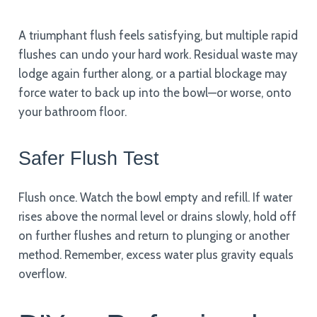
A triumphant flush feels satisfying, but multiple rapid
flushes can undo your hard work. Residual waste may
lodge again further along, or a partial blockage may
force water to back up into the bowl—or worse, onto
your bathroom floor.
Safer Flush Test
Flush once. Watch the bowl empty and refill. If water
rises above the normal level or drains slowly, hold off
on further flushes and return to plunging or another
method. Remember, excess water plus gravity equals
overflow.