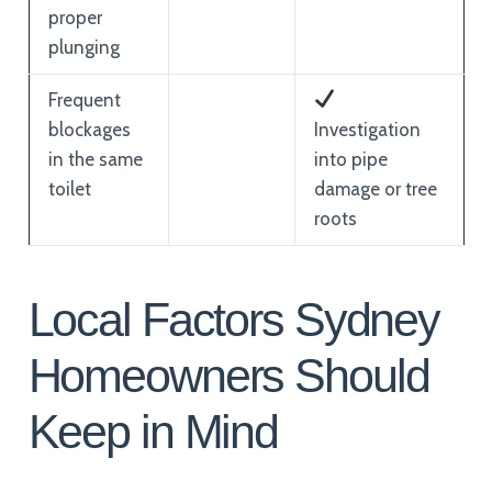
proper
plunging
Frequent
blockages
Investigation
in the same
into pipe
toilet
damage or tree
roots
Local Factors Sydney
Homeowners Should
Keep in Mind