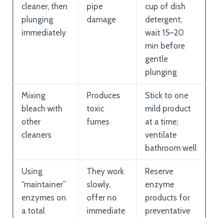
cleaner, then
pipe
cup of dish
plunging
damage
detergent;
immediately
wait 15–20
min before
gentle
plunging
Mixing
Produces
Stick to one
bleach with
toxic
mild product
other
fumes
at a time;
cleaners
ventilate
bathroom well
Using
They work
Reserve
“maintainer”
slowly,
enzyme
enzymes on
offer no
products for
a total
immediate
preventative