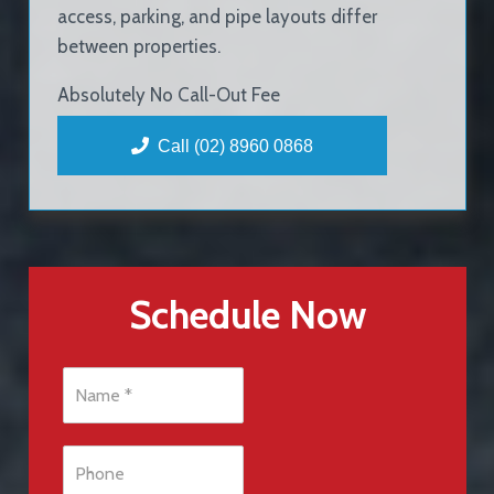
access, parking, and pipe layouts differ
between properties.
Absolutely No Call-Out Fee
Call (02) 8960 0868
Schedule Now
N
a
m
e
P
*
h