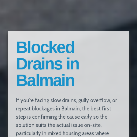
Blocked
Drains in
Balmain
If you’re facing slow drains, gully overflow, or
repeat blockages in Balmain, the best first
step is confirming the cause early so the
solution suits the actual issue on-site,
particularly in mixed housing areas where