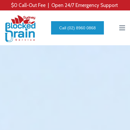
$0 Call-Out Fee | Open 24/7 Emergency Support
Call (02) 8960 0868