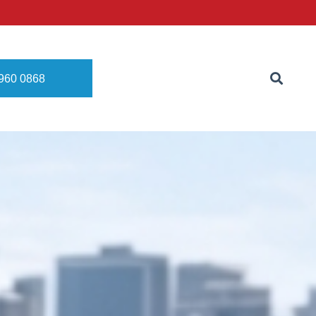
8960 0868