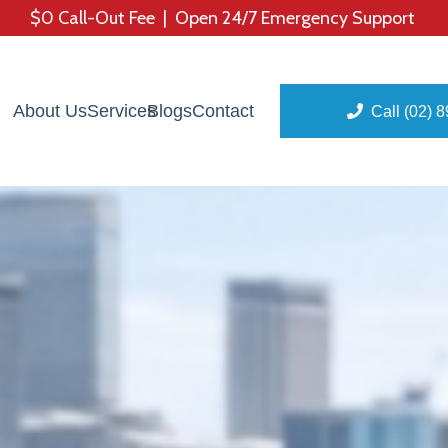
$0 Call-Out Fee | Open 24/7 Emergency Support
About Us
Services
Blogs
Contact
Call (02) 